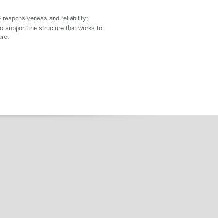
 responsiveness and reliability;
 support the structure that works to
ure.