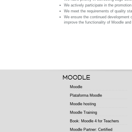
We actively participate in the promotio
We meet the requirements of quality stan
We ensure the continued development of 
improve the functionality of Moodle and i
MOODLE
Moodle
Plataforma Moodle
Moodle hosting
Moodle Training
Book: Moodle 4 for Teachers
Moodle Partner: Certified