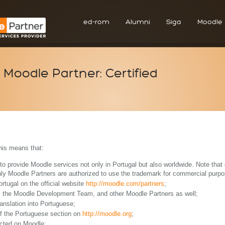
ed-rom
Alumni
Siga
Moodle
Moodle Partner: Certified
his means that:
y to provide Moodle services not only in Portugal but also worldwide. Note tha
ly Moodle Partners are authorized to use the trademark for commercial purpo
rtugal on the official website
http://moodle.com/partners
;
m the Moodle Development Team, and other Moodle Partners as well;
ranslation into Portuguese;
of the Portuguese section on
http://moodle.org
;
ected on Moodle;