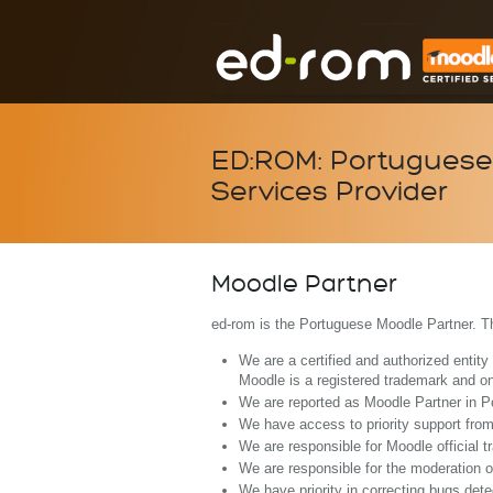
ED:ROM: Portuguese 
Services Provider
Moodle Partner
ed-rom is the Portuguese Moodle Partner. T
We are a certified and authorized entit
Moodle is a registered trademark and on
We are reported as Moodle Partner in Po
We have access to priority support fro
We are responsible for Moodle official t
We are responsible for the moderation 
We have priority in correcting bugs det