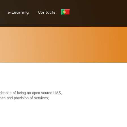
e-Learning
Contacts
t despite of being an open source LMS,
ses and provision of services;