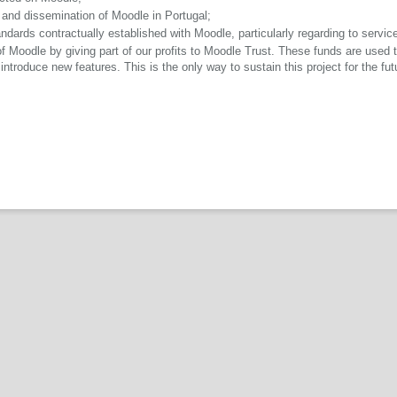
n and dissemination of Moodle in Portugal;
dards contractually established with Moodle, particularly regarding to service
Moodle by giving part of our profits to Moodle Trust. These funds are used to
ntroduce new features. This is the only way to sustain this project for the fut