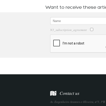
Want to receive these arti
N3_subscription_agreement
Contact us
Av. Engenheiro Arantes e Oliveira, nº3, 3ºB