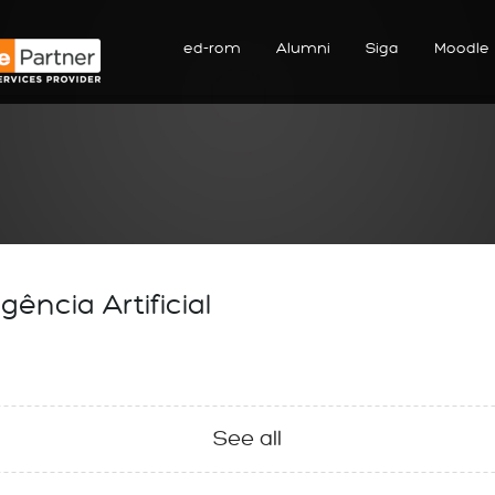
ed-rom
Alumni
Siga
Moodle
gência Artificial
See all