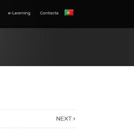
e-Learning
Contacts
NEXT >