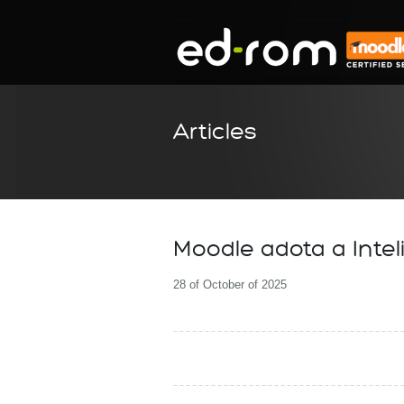
Articles
Moodle adota a Inteli
28 of October of 2025