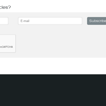
cles?