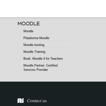
MOODLE
Moodle
Plataforma Moodle
Moodle hosting
Moodle Training
Book: Moodle 4 for Teachers
Moodle Partner: Certified
Services Provider
Contact us