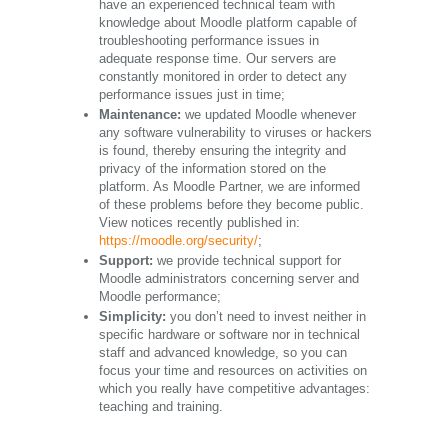
have an experienced technical team with
knowledge about Moodle platform capable of
troubleshooting performance issues in
adequate response time. Our servers are
constantly monitored in order to detect any
performance issues just in time;
Maintenance:
we updated Moodle whenever
any software vulnerability to viruses or hackers
is found, thereby ensuring the integrity and
privacy of the information stored on the
platform. As Moodle Partner, we are informed
of these problems before they become public.
View notices recently published in:
https://moodle.org/security/
;
Support:
we provide technical support for
Moodle administrators concerning server and
Moodle performance;
Simplicity:
you don’t need to invest neither in
specific hardware or software nor in technical
staff and advanced knowledge, so you can
focus your time and resources on activities on
which you really have competitive advantages:
teaching and training.