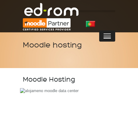
Moodle hosting
Moodle Hosting