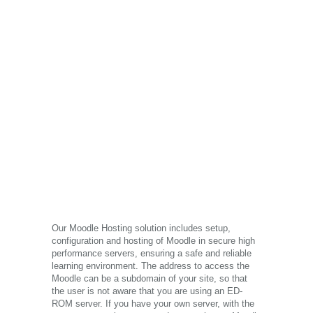
Our Moodle Hosting solution includes setup,
configuration and hosting of Moodle in secure high
performance servers, ensuring a safe and reliable
learning environment. The address to access the
Moodle can be a subdomain of your site, so that
the user is not aware that you are using an ED-
ROM server. If you have your own server, with the