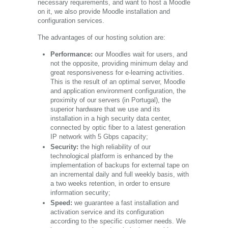
necessary requirements, and want to host a Moodle
on it, we also provide Moodle installation and
configuration services.
The advantages of our hosting solution are:
Performance:
our Moodles wait for users, and
not the opposite, providing minimum delay and
great responsiveness for e-learning activities.
This is the result of an optimal server, Moodle
and application environment configuration, the
proximity of our servers (in Portugal), the
superior hardware that we use and its
installation in a high security data center,
connected by optic fiber to a latest generation
IP network with 5 Gbps capacity;
Security:
the high reliability of our
technological platform is enhanced by the
implementation of backups for external tape on
an incremental daily and full weekly basis, with
a two weeks retention, in order to ensure
information security;
Speed:
we guarantee a fast installation and
activation service and its configuration
according to the specific customer needs. We